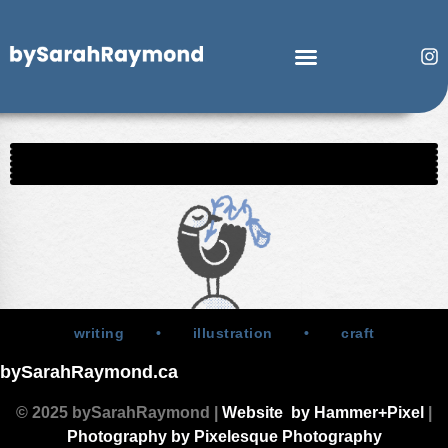
writing • illustration • craft
bySarahRaymond.ca
© 2025 bySarahRaymond |
Website by Hammer+Pixel
|
Photography by Pixelesque Photography